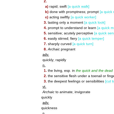
2
.
a
)
rapid
;
swift
[
a
quick
walk
]
b
)
done
with
promptness
;
prompt
[
a
quick
c
)
acting
swiftly
[
a
quick
worker
]
3
.
lasting
only
a
moment
[
a
quick
look
]
4
.
prompt
to
understand
or
learn
[
a
quick
m
5
.
sensitive
;
acutely
perceptive
[
a
quick
sen
6
.
easily
stirred
;
fiery
[
a
quick
temper
]
7
.
sharply
curved
[
a
quick
turn
]
8
.
Archaic
pregnant
adv
.
quickly
;
rapidly
n
.
1
.
the
living
,
esp
.
in
the
quick
and
the
dead
2
.
the
sensitive
flesh
under
a
toenail
or
fing
3
.
the
deepest
feelings
or
sensibilities
[
cut
t
vt
.
Archaic
to
animate
;
invigorate
quickly
adv
.
quickness
n
.