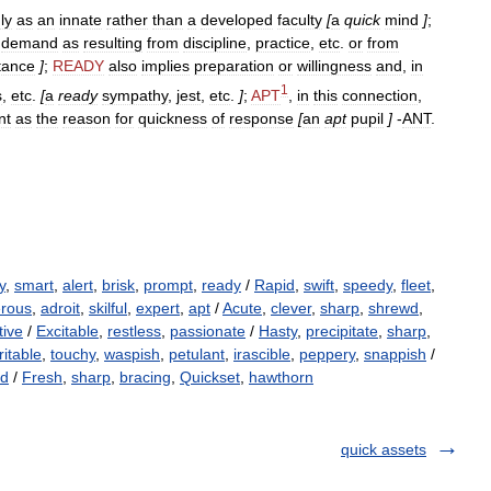
ly
as
an
innate
rather
than
a
developed
faculty
[
a
quick
mind
]
;
demand
as
resulting
from
discipline
,
practice
,
etc
.
or
from
tance
]
;
READY
also
implies
preparation
or
willingness
and
,
in
1
s
,
etc
.
[
a
ready
sympathy
,
jest
,
etc
.
]
;
APT
,
in
this
connection
,
nt
as
the
reason
for
quickness
of
response
[
an
apt
pupil
]
-
ANT
.
y
,
smart
,
alert
,
brisk
,
prompt
,
ready
/
Rapid
,
swift
,
speedy
,
fleet
,
erous
,
adroit
,
skilful
,
expert
,
apt
/
Acute
,
clever
,
sharp
,
shrewd
,
tive
/
Excitable
,
restless
,
passionate
/
Hasty
,
precipitate
,
sharp
,
rritable
,
touchy
,
waspish
,
petulant
,
irascible
,
peppery
,
snappish
/
ld
/
Fresh
,
sharp
,
bracing
,
Quickset
,
hawthorn
quick assets