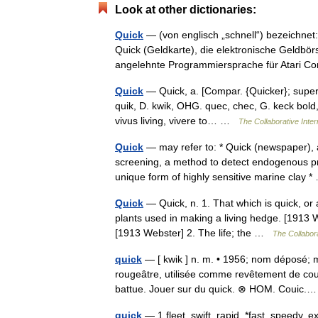
Look at other dictionaries:
Quick
— (von englisch „schnell“) bezeichnet
Quick (Geldkarte), die elektronische Geldbö
angelehnte Programmiersprache für Atari
Quick
— Quick, a. [Compar. {Quicker}; superl.
quik, D. kwik, OHG. quec, chec, G. keck bold, li
vivus living, vivere to… …
The Collaborative Inter
Quick
— may refer to: * Quick (newspaper),
screening, a method to detect endogenous prot
unique form of highly sensitive marine clay
Quick
— Quick, n. 1. That which is quick, or a
plants used in making a living hedge. [1913 W
[1913 Webster] 2. The life; the …
The Collabora
quick
— [ kwik ] n. m. • 1956; nom déposé; m
rougeâtre, utilisée comme revêtement de court
battue. Jouer sur du quick. ⊗ HOM. Couic
quick
— 1 fleet, swift, rapid, *fast, speedy, 