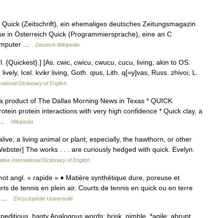
: Quick (Zeitschrift), ein ehemaliges deutsches Zeitungsmagazin
rse in Österreich Quick (Programmiersprache), eine an C
 Computer …
Deutsch Wikipedia
 {Quickest}.] [As. cwic, cwicu, cwucu, cucu, living; akin to OS.
vely, Icel. kvikr living, Goth. qius, Lith. q[=y]vas, Russ. zhivoi, L.
national Dictionary of English
 a product of The Dallas Morning News in Texas * QUICK
ein protein interactions with very high confidence * Quick clay, a
 * …
Wikipedia
live; a living animal or plant; especially, the hawthorn, or other
ebster] The works . . . are curiously hedged with quick. Evelyn.
tive International Dictionary of English
ot angl. « rapide » ♦ Matière synthétique dure, poreuse et
s de tennis en plein air. Courts de tennis en quick ou en terre
.… …
Encyclopédie Universelle
expeditious, hasty Analogous words: brisk, nimble, *agile: abrupt,