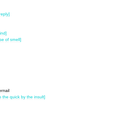
reply
]
ind
]
se
of
smell
]
ernail
o
the
quick
by
the
insult
]