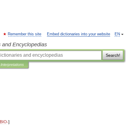
Remember this site
Embed dictionaries into your website
EN
s and Encyclopedias
Search!
Interpretations
BIO
-
]