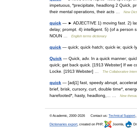
impetuous, *precipitate, headlong 2 Quick, p
their mental operations, their acts …
New Dict
quick
— ► ADJECTIVE 1) moving fast. 2) lastin
delay; prompt. 4) intelligent. 5) (of a person
NOUN …
English terms dictionary
quick
— quick; quick·hatch; quick·ie; quick·
Quick
— Quick, adv. In a quick manner; quickl
quick; get back quick. [1913 Webster] If we 
Locke. [1913 Webster] …
The Collaborative Intern
quick
— [adj1] fast, speedy abrupt, accelerat
brief, brisk, cursory, curt, double time*, energ
harefooted*, hasty, headlong,… …
New thesa
© Academic, 2000-2026
Contact us:
Technical Support
,
Dictionaries export
, created on PHP,
Joomla,
Dr