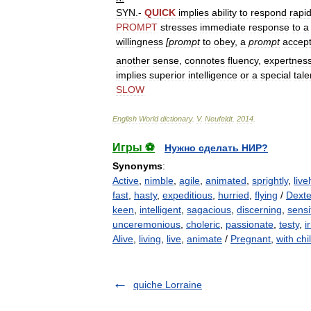
SYN
.-
QUICK
implies
ability
to
respond
rapid
PROMPT
stresses
immediate
response
to
a
willingness
[
prompt
to
obey
,
a
prompt
accep
another
sense
,
connotes
fluency
,
expertnes
implies
superior
intelligence
or
a
special
tale
SLOW
English
World
dictionary
.
V
.
Neufeldt
.
2014
.
Игры ⚽
Нужно сделать НИР?
Synonyms
:
Active
,
nimble
,
agile
,
animated
,
sprightly
,
livel
fast
,
hasty
,
expeditious
,
hurried
,
flying
/
Dext
keen
,
intelligent
,
sagacious
,
discerning
,
sensi
unceremonious
,
choleric
,
passionate
,
testy
,
i
Alive
,
living
,
live
,
animate
/
Pregnant
,
with chi
quiche Lorraine