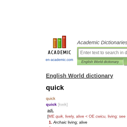
Academic Dictionarie
en-academic.com
English World dictionary
English World dictionary
quick
quick
quick
[
kwik
]
adj
.
[
ME
quik
,
lively
,
alive
<
OE
cwicu
,
living:
see
1
.
Archaic
living
;
alive