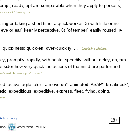
rompt, ready, apt are comparable when they apply to persons,
ionary of Synonyms
g or taking a short time: a quick worker. 3) with little or no
 s eye or ear) keenly perceptive. 6) (of temper) easily roused. ►
ly; quick·ness; quick·en; over·quick·ly; …
English syllables
y; promptly; rapidly; with haste; speedily; without delay; as, run
consider how very quick the actions of the mind are performed.
ational Dictionary of English
ed, active, agile, alert, a move on*, animated, ASAP*, breakneck*,
etic, expeditious, expeditive, express, fleet, flying, going,
urus
Advertising
18+
upal,
WordPress, MODx.